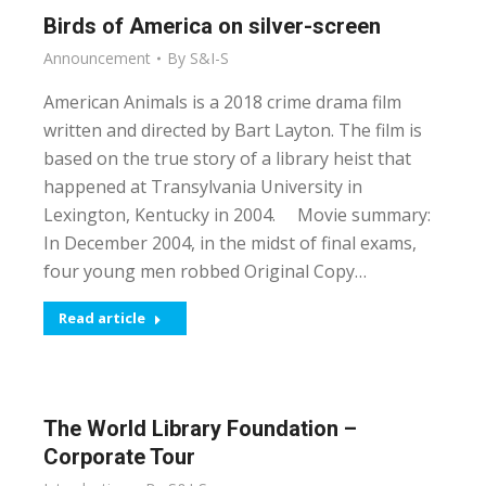
Birds of America on silver-screen
Announcement
By
S&I-S
American Animals is a 2018 crime drama film
written and directed by Bart Layton. The film is
based on the true story of a library heist that
happened at Transylvania University in
Lexington, Kentucky in 2004. Movie summary:
In December 2004, in the midst of final exams,
four young men robbed Original Copy…
Read article
The World Library Foundation –
Corporate Tour