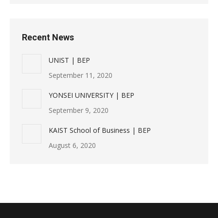
Recent News
UNIST | BEP
September 11, 2020
YONSEI UNIVERSITY | BEP
September 9, 2020
KAIST School of Business | BEP
August 6, 2020