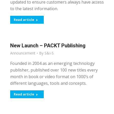
updated to ensure customers always have access
to the latest information.
Read article
New Launch – PACKT Publishing
Announcement
By
S&I-S
Founded in 2004 as an emerging technology
publisher, published over 100 new titles every
month in book or video format on 1000’s of
different languages, tools and concepts.
Read article