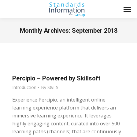
Monthly Archives:
September 2018
You are here:
Percipio – Powered by Skillsoft
Introduction
By
S&I-S
Experience Percipio, an intelligent online
learning experience platform that delivers an
immersive learning experience. It leverages
highly engaging content, curated into over 500
learning paths (channels) that are continuously