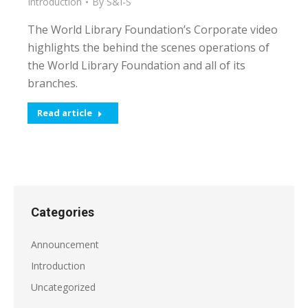
Introduction
By
S&I-S
The World Library Foundation’s Corporate video
highlights the behind the scenes operations of
the World Library Foundation and all of its
branches.
Read article
Categories
Announcement
Introduction
Uncategorized