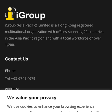
iGroup (Asia Pacific) Limited is a Hong Kong registered
multinational organization with offices spanning 20 countries
in the Asia Pacific region and with a total workforce of over
1,200.
Contact Us
Phone:
Tel +65 6741 4679
Address:
222 E. 46th Street, #203 New York, NY 10017
We value your privacy
We use cookies to enhance your browsing experience,
Connect on LinkedIn