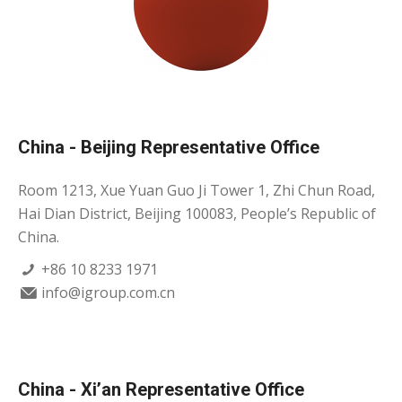
China - Beijing Representative Office
Room 1213, Xue Yuan Guo Ji Tower 1, Zhi Chun Road,
Hai Dian District, Beijing 100083, People’s Republic of
China.
+86 10 8233 1971
info@igroup.com.cn
China - Xi’an Representative Office