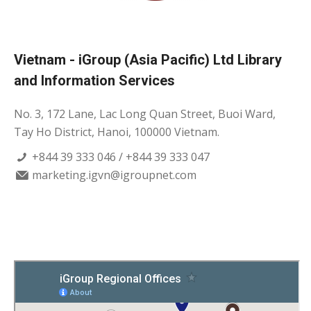
Vietnam - iGroup (Asia Pacific) Ltd Library
and Information Services
No. 3, 172 Lane, Lac Long Quan Street, Buoi Ward,
Tay Ho District, Hanoi, 100000 Vietnam.
+844 39 333 046 / +844 39 333 047
marketing.igvn@igroupnet.com