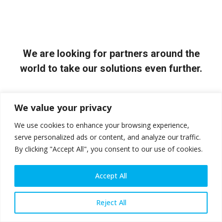
We are looking for partners around the
world to take our solutions even further.
Contact Us
We value your privacy
We use cookies to enhance your browsing experience,
serve personalized ads or content, and analyze our traffic.
By clicking "Accept All", you consent to our use of cookies.
Accept All
Reject All