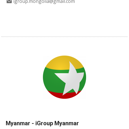
igroup.mongolia@gmail.com
Myanmar - iGroup Myanmar