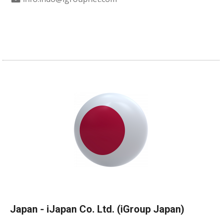
Japan - iJapan Co. Ltd. (iGroup Japan)