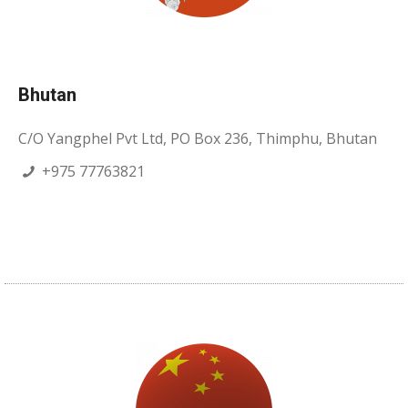
Bhutan
C/O Yangphel Pvt Ltd, PO Box 236, Thimphu, Bhutan
+975 77763821