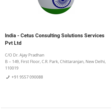
India - Cetus Consulting Solutions Services
Pvt Ltd
C/O Dr. Ajay Pradhan
B – 149, First Floor, C.R. Park, Chittaranjan, New Delhi,
110019
+91 9557 090088