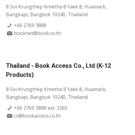
8 Soi Krungthep Kreetha 8 Yaek 8, Huamark,
Bangkapi, Bangkok 10240, Thailand.
+66 2769 3888
booknet@book.co.th
Thailand - Book Access Co., Ltd (K-12
Products)
8 Soi Krungthep Kreetha 8 Yaek 8, Huamark,
Bangkapi, Bangkok 10240, Thailand.
+66 2769 3888 ext. 3365
cs@bookaccess.co.th