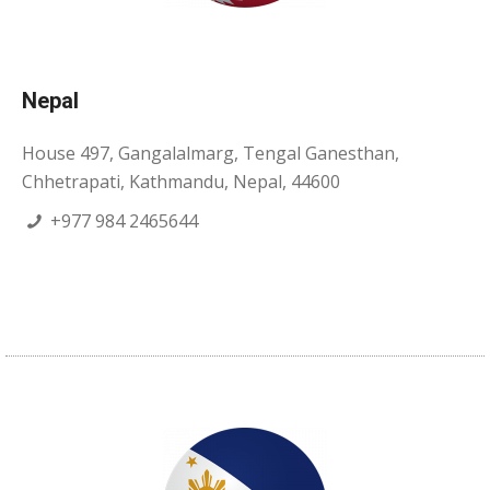
Nepal
House 497, Gangalalmarg, Tengal Ganesthan,
Chhetrapati, Kathmandu, Nepal, 44600
+977 984 2465644