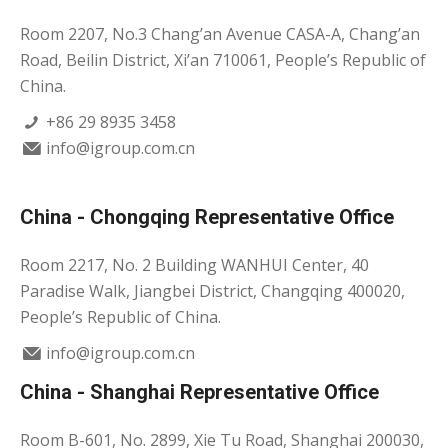
Room 2207, No.3 Chang’an Avenue CASA-A, Chang’an
Road, Beilin District, Xi’an 710061, People’s Republic of
China.
+86 29 8935 3458
info@igroup.com.cn
China - Chongqing Representative Office
Room 2217, No. 2 Building WANHUI Center, 40
Paradise Walk, Jiangbei District, Changqing 400020,
People’s Republic of China.
info@igroup.com.cn
China - Shanghai Representative Office
Room B-601, No. 2899, Xie Tu Road, Shanghai 200030,