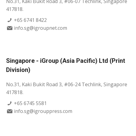
No.31, Kaki Bukit Road 3, #06-07 Techlink, Singapore
417818.
+65 6741 8422
info.sg@igroupnet.com
Singapore - iGroup (Asia Pacific) Ltd (Print
Division)
No.31, Kaki Bukit Road 3, #06-24 Techlink, Singapore
417818.
+65 6745 5581
info.sg@igrouppress.com