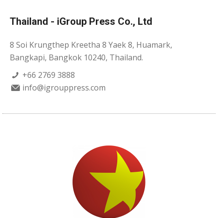
Thailand - iGroup Press Co., Ltd
8 Soi Krungthep Kreetha 8 Yaek 8, Huamark,
Bangkapi, Bangkok 10240, Thailand.
+66 2769 3888
info@igrouppress.com