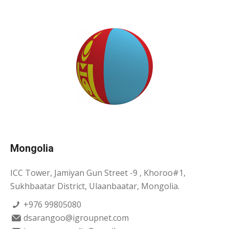
Mongolia
ICC Tower, Jamiyan Gun Street -9 , Khoroo#1,
Sukhbaatar District, Ulaanbaatar, Mongolia.
+976 99805080
dsarangoo@igroupnet.com