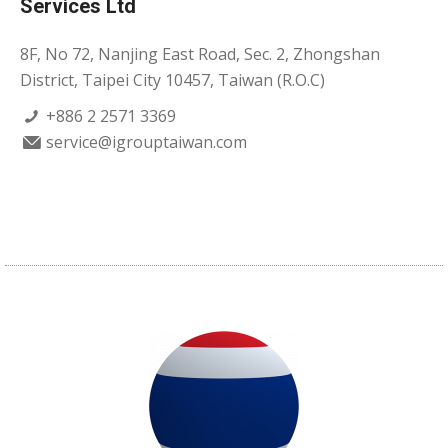
Services Ltd
8F, No 72, Nanjing East Road, Sec. 2, Zhongshan
District, Taipei City 10457, Taiwan (R.O.C)
+886 2 2571 3369
service@igrouptaiwan.com