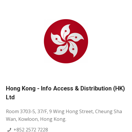
Hong Kong - Info Access & Distribution (HK)
Ltd
Room 3703-5, 37/F, 9 Wing Hong Street, Cheung Sha
Wan, Kowloon, Hong Kong.
+852 2572 7228