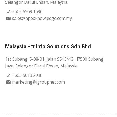
Selangor Darul Ehsan, Malaysia.
+603 5569 1696
sales@apexknowledge.com.my
Malaysia - tt Info Solutions Sdn Bhd
1st Subang, S-08-01, Jalan SS15/4G, 47500 Subang
Jaya, Selangor Darul Ehsan, Malaysia.
+603 5613 2998
marketing@igroupnet.com