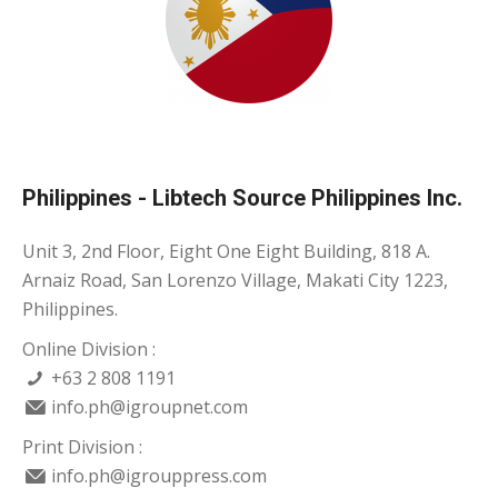
Philippines - Libtech Source Philippines Inc.
Unit 3, 2nd Floor, Eight One Eight Building, 818 A.
Arnaiz Road, San Lorenzo Village, Makati City 1223,
Philippines.
Online Division :
+63 2 808 1191
info.ph@igroupnet.com
Print Division :
info.ph@igrouppress.com