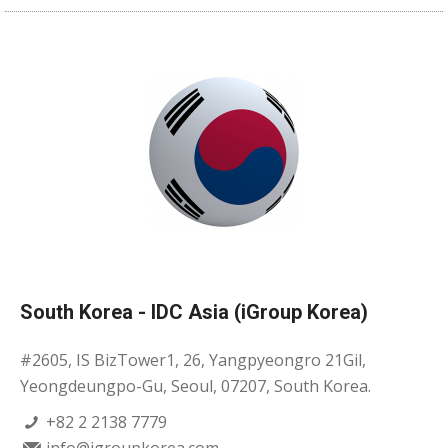
South Korea - IDC Asia (iGroup Korea)
#2605, IS BizTower1, 26, Yangpyeongro 21Gil,
Yeongdeungpo-Gu, Seoul, 07207, South Korea.
+82 2 2138 7779