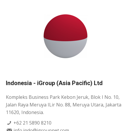
Indonesia - iGroup (Asia Pacific) Ltd
Kompleks Business Park Kebon Jeruk, Blok I No. 10,
Jalan Raya Meruya ILir No. 88, Meruya Utara, Jakarta
11620, Indonesia.
+62 21 5890 8210
info.indo@igroupnet.com