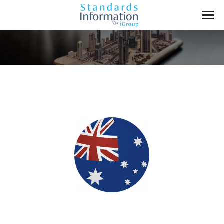
You are here: