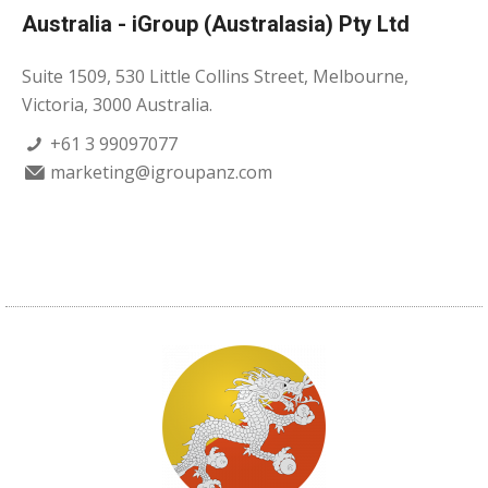
Australia - iGroup (Australasia) Pty Ltd
Suite 1509, 530 Little Collins Street, Melbourne,
Victoria, 3000 Australia.
+61 3 99097077
marketing@igroupanz.com