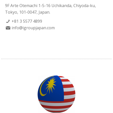
9F Arte Otemachi 1-5-16 Uchikanda, Chiyoda-ku,
Tokyo, 101-0047, Japan.
+81 3 5577 4899
info@igroupjapan.com