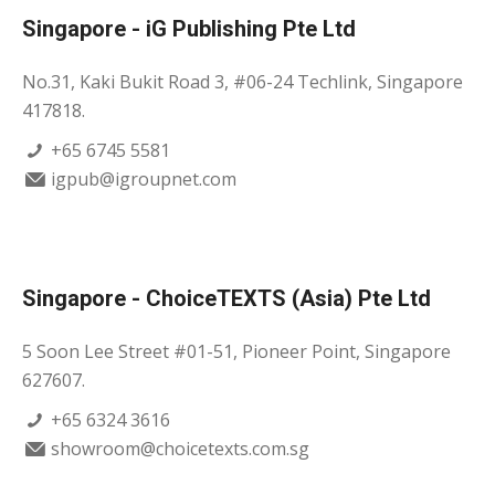
Singapore - iG Publishing Pte Ltd
No.31, Kaki Bukit Road 3, #06-24 Techlink, Singapore
417818.
+65 6745 5581
igpub@igroupnet.com
Singapore - ChoiceTEXTS (Asia) Pte Ltd
5 Soon Lee Street #01-51, Pioneer Point, Singapore
627607.
+65 6324 3616
showroom@choicetexts.com.sg