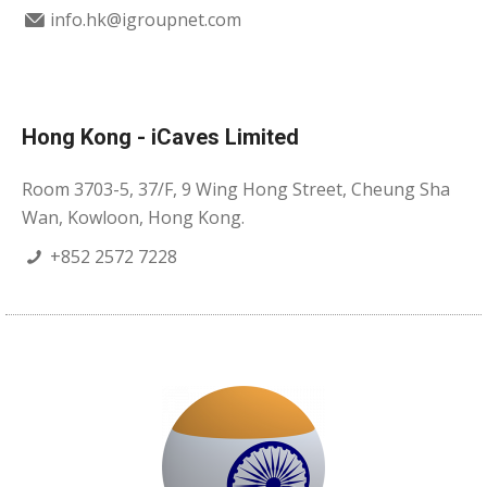
info.hk@igroupnet.com
Hong Kong - iCaves Limited
Room 3703-5, 37/F, 9 Wing Hong Street, Cheung Sha
Wan, Kowloon, Hong Kong.
+852 2572 7228