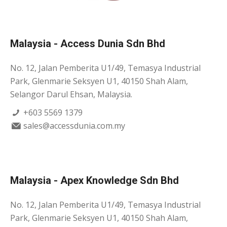
Malaysia - Access Dunia Sdn Bhd
No. 12, Jalan Pemberita U1/49, Temasya Industrial
Park, Glenmarie Seksyen U1, 40150 Shah Alam,
Selangor Darul Ehsan, Malaysia.
+603 5569 1379
sales@accessdunia.com.my
Malaysia - Apex Knowledge Sdn Bhd
No. 12, Jalan Pemberita U1/49, Temasya Industrial
Park, Glenmarie Seksyen U1, 40150 Shah Alam,