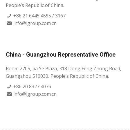
People’s Republic of China.
+86 21 6445 4595 / 3167
info@igroup.com.cn
China - Guangzhou Representative Office
Room 2705, Jia Ye Plaza, 318 Dong Feng Zhong Road,
Guangzhou 510030, People’s Republic of China.
+86 20 8327 4076
info@igroup.com.cn