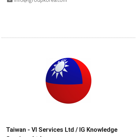
info@igroupkorea.com
Taiwan - VI Services Ltd / IG Knowledge