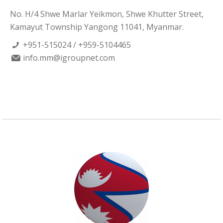
No. H/4 Shwe Marlar Yeikmon, Shwe Khutter Street,
Kamayut Township Yangong 11041, Myanmar.
+951-515024 / +959-5104465
info.mm@igroupnet.com