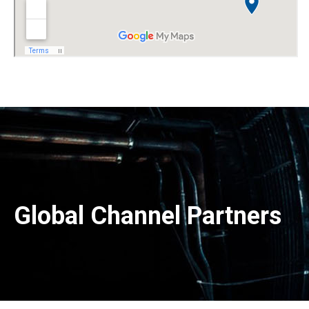
Global Channel Partners