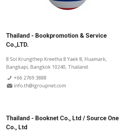
Thailand - Bookpromotion & Service
Co.,LTD.
8 Soi Krungthep Kreetha 8 Yaek 8, Huamark,
Bangkapi, Bangkok 10240, Thailand.
+66 2769 3888
info.th@igroupnet.com
Thailand - Booknet Co., Ltd / Source One
Co., Ltd