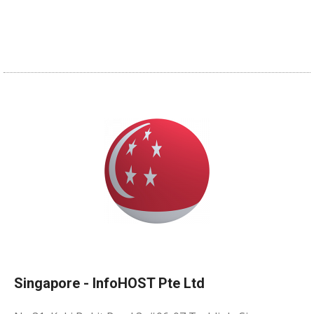
Singapore - InfoHOST Pte Ltd