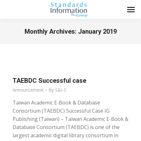
Monthly Archives:
January 2019
You are here:
TAEBDC Successful case
Announcement
By
S&I-S
Taiwan Academic E-Book & Database
Consortium (TAEBDC) Successful Case IG
Publishing (Taiwan) – Taiwan Academic E-Book &
Database Consortium (TAEBDC) is one of the
largest academic digital library consortium in