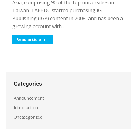
Asia, comprising 90 of the top universities in
Taiwan. TAEBDC started purchasing IG
Publishing (IGP) content in 2008, and has been a
growing account with…
Read article
Categories
Announcement
Introduction
Uncategorized