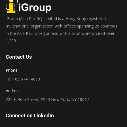
iGroup (Asia Pacific) Limited is a Hong Kong registered
multinational organization with offices spanning 20 countries
in the Asia Pacific region and with a total workforce of over
1,200.
Contact Us
Phone:
Tel +65 6741 4679
Address:
222 E. 46th Street, #203 New York, NY 10017
Connect on LinkedIn