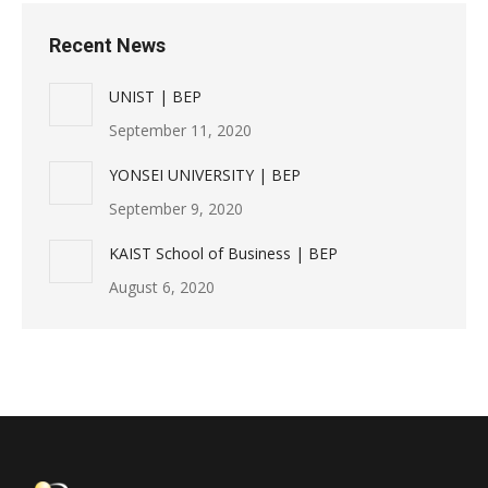
Recent News
UNIST | BEP
September 11, 2020
YONSEI UNIVERSITY | BEP
September 9, 2020
KAIST School of Business | BEP
August 6, 2020