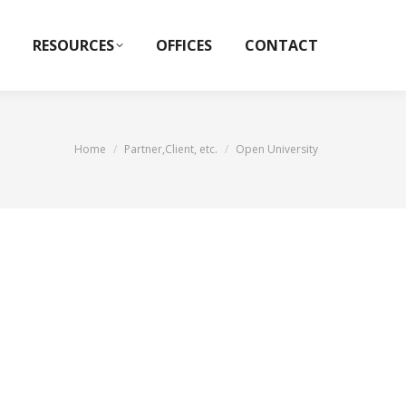
RESOURCES
OFFICES
CONTACT
You are here:
Home
Partner,Client, etc.
Open University