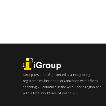
iGroup (Asia Pacific) Limited is a Hong Kong
registered multinational organization with offices
spanning 20 countries in the Asia Pacific region and
with a total workforce of over 1,200.