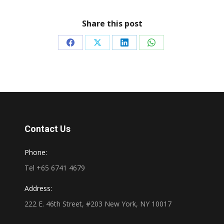
Share this post
Share
Share
Share
Share
on
on
on
on
Facebook
X
LinkedIn
WhatsApp
Contact Us
Phone:
Tel +65 6741 4679
Address:
222 E. 46th Street, #203 New York, NY 10017