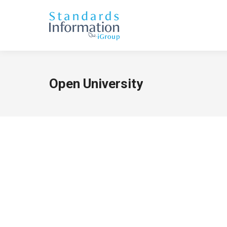
Open University