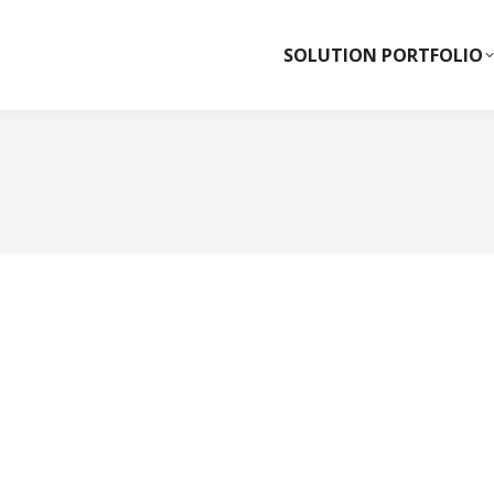
SOLUTION PORTFOLIO