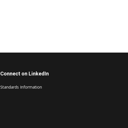
Connect on LinkedIn
Standards Information