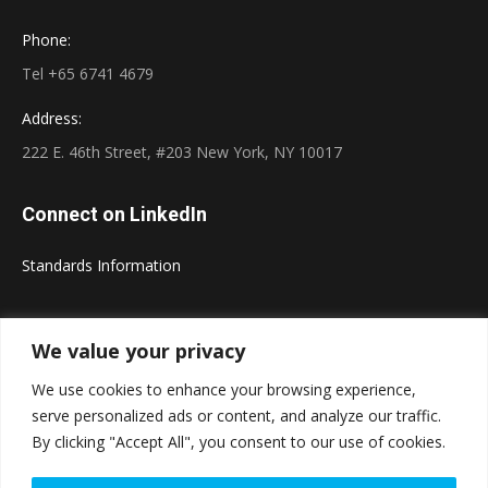
Phone:
Tel +65 6741 4679
Address:
222 E. 46th Street, #203 New York, NY 10017
Connect on LinkedIn
Standards Information
We value your privacy
We use cookies to enhance your browsing experience,
serve personalized ads or content, and analyze our traffic.
Powered by
Translate
Copyright © 2026 Standards and Information. All rights
By clicking "Accept All", you consent to our use of cookies.
reserved.