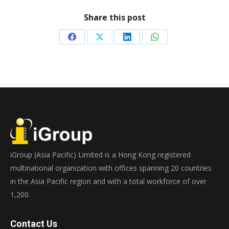
Share this post
Share
Share
Share
Share
on
on
on
on
Facebook
X
LinkedIn
WhatsApp
iGroup (Asia Pacific) Limited is a Hong Kong registered
multinational organization with offices spanning 20 countries
in the Asia Pacific region and with a total workforce of over
1,200.
Contact Us