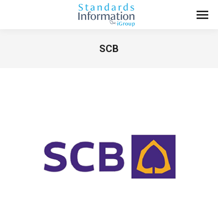
SCB
You are here: